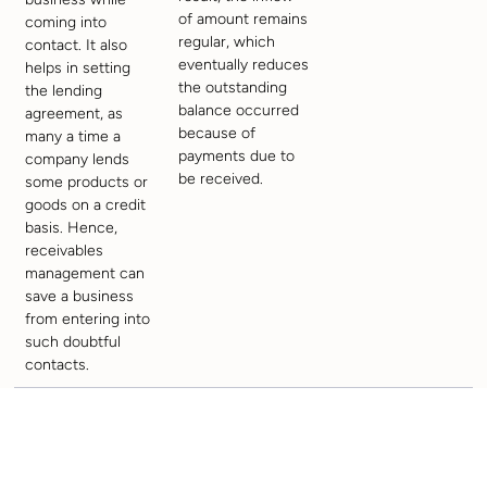
of amount remains
coming into
regular, which
contact. It also
eventually reduces
helps in setting
the outstanding
the lending
balance occurred
agreement, as
because of
many a time a
payments due to
company lends
be received.
some products or
goods on a credit
basis. Hence,
receivables
management can
save a business
from entering into
such doubtful
contacts.