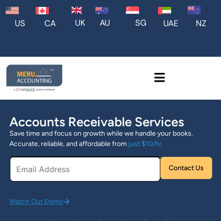
UK
AU
SG
US
CA
UAE
NZ
Accounts Receivable Services
Save time and focus on growth while we handle your books.
Accurate, reliable, and affordable from
just $10/hr
Pl
Watch Our Demo