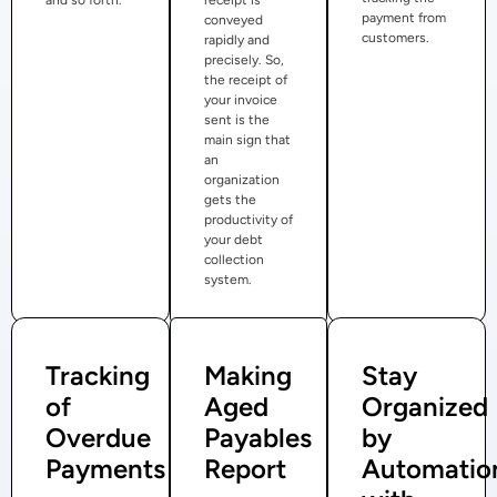
payment from
conveyed
customers.
rapidly and
precisely. So,
the receipt of
your invoice
sent is the
main sign that
an
organization
gets the
productivity of
your debt
collection
system.
Tracking
Making
Stay
of
Aged
Organized
Overdue
Payables
by
Payments
Report
Automatio