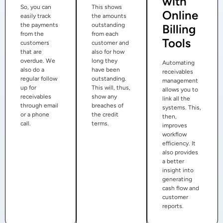
with
So, you can
This shows
Online
easily track
the amounts
the payments
outstanding
Billing
from the
from each
Tools
customers
customer and
that are
also for how
overdue. We
long they
Automating
also do a
have been
receivables
regular follow
outstanding.
management
up for
This will, thus,
allows you to
receivables
show any
link all the
through email
breaches of
systems. This,
or a phone
the credit
then,
call.
terms.
improves
workflow
efficiency. It
also provides
a better
insight into
generating
cash flow and
customer
reports.