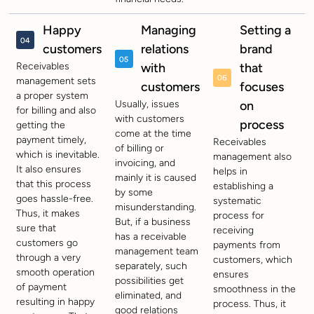
Happy
Managing
Setting a
customers
relations
brand
Receivables
with
that
management sets
customers
focuses
a proper system
Usually, issues
on
for billing and also
with customers
process
getting the
come at the time
payment timely,
Receivables
of billing or
which is inevitable.
management also
invoicing, and
It also ensures
helps in
mainly it is caused
that this process
establishing a
by some
goes hassle-free.
systematic
misunderstanding.
Thus, it makes
process for
But, if a business
sure that
receiving
has a receivable
customers go
payments from
management team
through a very
customers, which
separately, such
smooth operation
ensures
possibilities get
of payment
smoothness in the
eliminated, and
resulting in happy
process. Thus, it
good relations