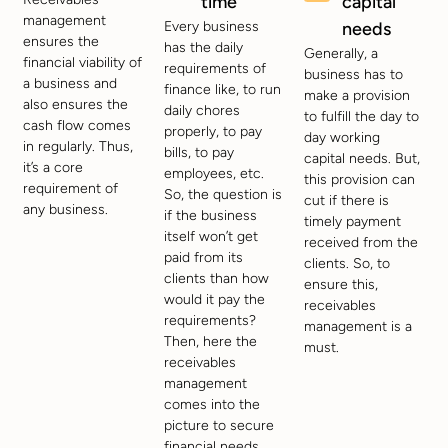
time
capital
management
Every business
needs
ensures the
has the daily
Generally, a
financial viability of
requirements of
business has to
a business and
finance like, to run
make a provision
also ensures the
daily chores
to fulfill the day to
cash flow comes
properly, to pay
day working
in regularly. Thus,
bills, to pay
capital needs. But,
it’s a core
employees, etc.
this provision can
requirement of
So, the question is
cut if there is
any business.
if the business
timely payment
itself won’t get
received from the
paid from its
clients. So, to
clients than how
ensure this,
would it pay the
receivables
requirements?
management is a
Then, here the
must.
receivables
management
comes into the
picture to secure
financial needs.