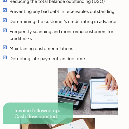
Reducing the total balance outstanding (DSO)
Preventing any bad debt in receivables outstanding
Determining the customer's credit rating in advance
Frequently scanning and monitoring customers for
credit risks
Maintaining customer relations
Detecting late payments in due time