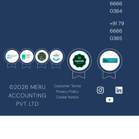
6666
0384
+91 79
6666
0385
©2026 MERU
Customer Terms
Privacy Policy
ACCOUNTING
Cookie Notice
PVT LTD