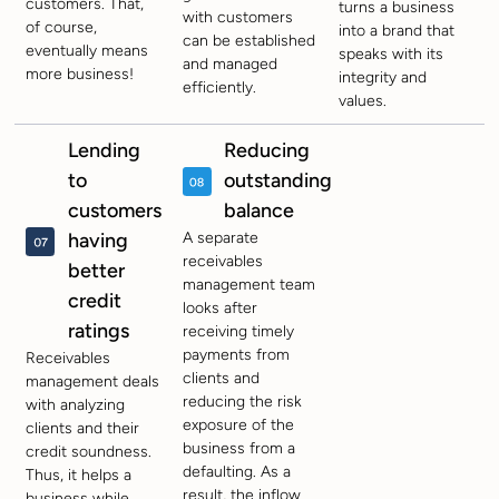
customers. That,
turns a business
with customers
of course,
into a brand that
can be established
eventually means
speaks with its
and managed
more business!
integrity and
efficiently.
values.
Lending
Reducing
to
outstanding
customers
balance
having
A separate
receivables
better
management team
credit
looks after
ratings
receiving timely
payments from
Receivables
clients and
management deals
reducing the risk
with analyzing
exposure of the
clients and their
business from a
credit soundness.
defaulting. As a
Thus, it helps a
result, the inflow
business while