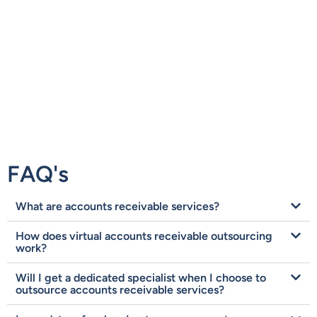
FAQ's
What are accounts receivable services?
How does virtual accounts receivable outsourcing
work?
Will I get a dedicated specialist when I choose to
outsource accounts receivable services?