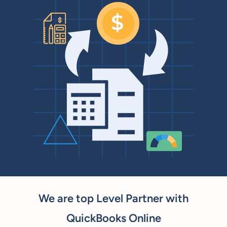
We are top Level Partner with
QuickBooks Online