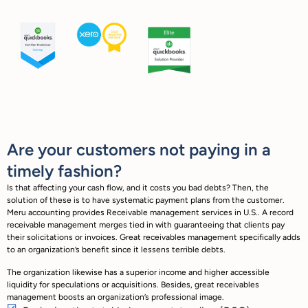
Are your customers not paying in a
timely fashion?
Is that affecting your cash flow, and it costs you bad debts? Then, the
solution of these is to have systematic payment plans from the customer.
Meru accounting provides Receivable management services in U.S.. A record
receivable management merges tied in with guaranteeing that clients pay
their solicitations or invoices. Great receivables management specifically adds
to an organization’s benefit since it lessens terrible debts.
The organization likewise has a superior income and higher accessible
liquidity for speculations or acquisitions. Besides, great receivables
management boosts an organization’s professional image.