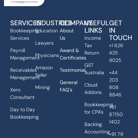
SERVICES
INDUSTRIES
COMPANY
USEFUL
GET
LINKS
IN
Bookkeeping
Education
About
TOUCH
Services
Us
Income
Lawyers
Tax
+1 626
Payroll
Award &
Return
425
Physicians
Management
Certificates
9025
GST
Amazon
Receivables
Testimonial
Australia
+44
Seller
Management
203
General
Cloud
Mining
808
Xero
FAQ's
Addons
8846
Consultant
Bookkeeping
+61
Day to Day
for CPA's
87150
Bookkeeping
1402
Backlog
Accounting
+91 79