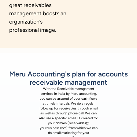
great receivables
management boosts an
organization’s
professional image.
Meru Accounting's plan for accounts
receivable management
With the Receivable management
services in India by Meru accounting,
you can be assured of your cash flows
at timely intervals. We do a regular
follow up for receivables through email
as well as through phone call. We can
also use a specific email ID created for
your domain (receivables@
yourbusiness.com) from which we can
do email marketing for your