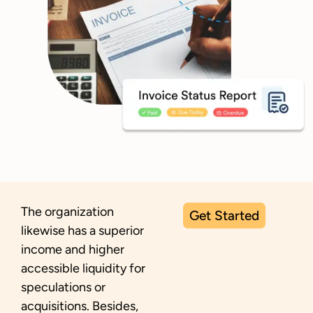
The organization
Get Started
likewise has a superior
income and higher
accessible liquidity for
speculations or
acquisitions. Besides,