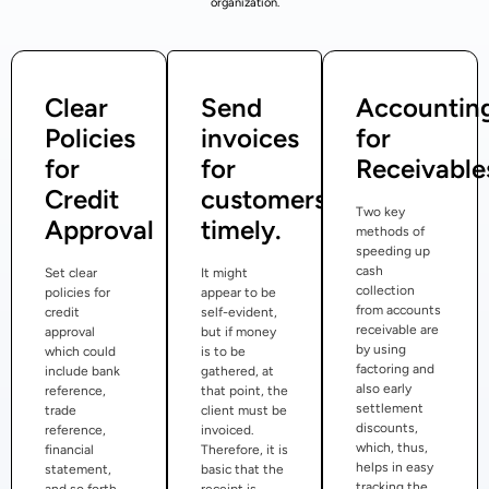
organization.
Clear
Send
Accountin
Policies
invoices
for
for
for
Receivable
Credit
customers
Two key
Approval
timely.
methods of
speeding up
cash
Set clear
It might
collection
policies for
appear to be
from accounts
credit
self-evident,
receivable are
approval
but if money
by using
which could
is to be
factoring and
include bank
gathered, at
also early
reference,
that point, the
settlement
trade
client must be
discounts,
reference,
invoiced.
which, thus,
financial
Therefore, it is
helps in easy
statement,
basic that the
tracking the
and so forth.
receipt is