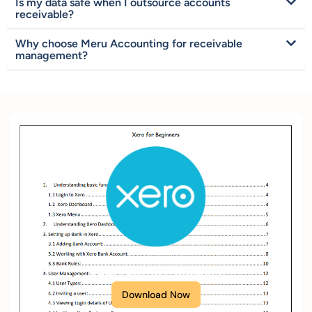
Is my data safe when I outsource accounts
receivable?
Why choose Meru Accounting for receivable
management?
XERO Setup Checklist
Download Now