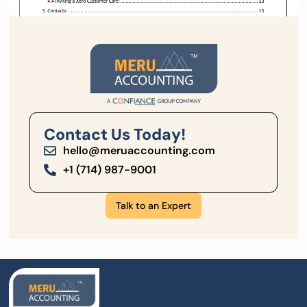
Contact Us Today!
hello@meruaccounting.com
+1 (714) 987-9001
Talk to an Expert