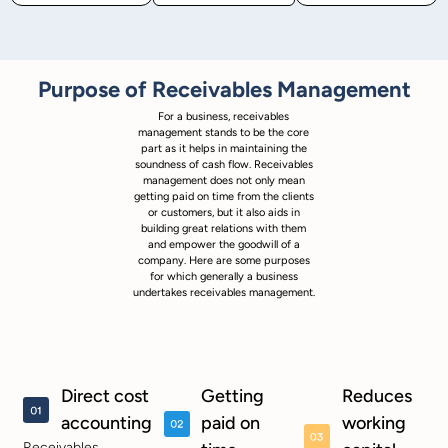
Purpose of Receivables Management
For a business, receivables
management stands to be the core
part as it helps in maintaining the
soundness of cash flow. Receivables
management does not only mean
getting paid on time from the clients
or customers, but it also aids in
building great relations with them
and empower the goodwill of a
company. Here are some purposes
for which generally a business
undertakes receivables management.
Direct cost
Getting
Reduces
accounting
paid on
working
Receivables