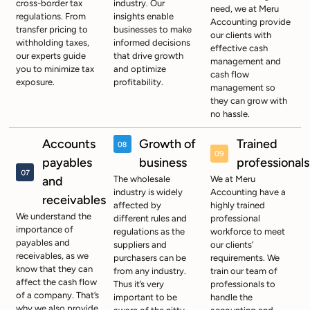
cross-border tax
industry. Our
need, we at Meru
regulations. From
insights enable
Accounting provide
transfer pricing to
businesses to make
our clients with
withholding taxes,
informed decisions
effective cash
our experts guide
that drive growth
management and
you to minimize tax
and optimize
cash flow
exposure.
profitability.
management so
they can grow with
no hassle.
Accounts
Growth of
Trained
payables
business
professionals
and
The wholesale
We at Meru
industry is widely
Accounting have a
receivables
affected by
highly trained
We understand the
different rules and
professional
importance of
regulations as the
workforce to meet
payables and
suppliers and
our clients’
receivables, as we
purchasers can be
requirements. We
know that they can
from any industry.
train our team of
affect the cash flow
Thus it’s very
professionals to
of a company. That’s
important to be
handle the
why we also provide