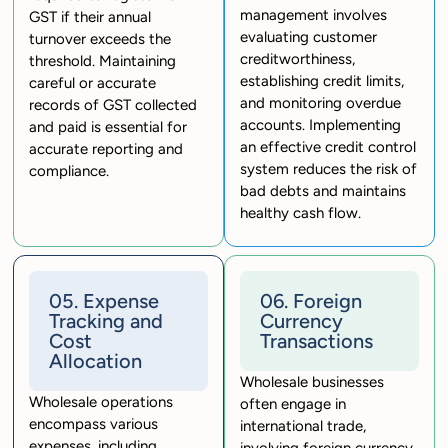
management involves
GST if their annual
evaluating customer
turnover exceeds the
creditworthiness,
threshold. Maintaining
establishing credit limits,
careful or accurate
and monitoring overdue
records of GST collected
accounts. Implementing
and paid is essential for
an effective credit control
accurate reporting and
system reduces the risk of
compliance.
bad debts and maintains
healthy cash flow.
05. Expense
06. Foreign
Tracking and
Currency
Cost
Transactions
Allocation
Wholesale businesses
Wholesale operations
often engage in
encompass various
international trade,
expenses, including