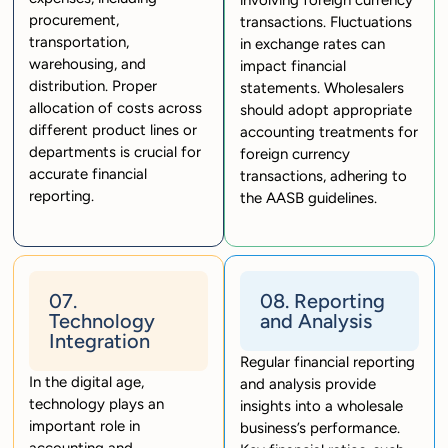
involving foreign currency
procurement,
transactions. Fluctuations
transportation,
in exchange rates can
warehousing, and
impact financial
distribution. Proper
statements. Wholesalers
allocation of costs across
should adopt appropriate
different product lines or
accounting treatments for
departments is crucial for
foreign currency
accurate financial
transactions, adhering to
reporting.
the AASB guidelines.
07.
08. Reporting
Technology
and Analysis
Integration
Regular financial reporting
In the digital age,
and analysis provide
technology plays an
insights into a wholesale
important role in
business’s performance.