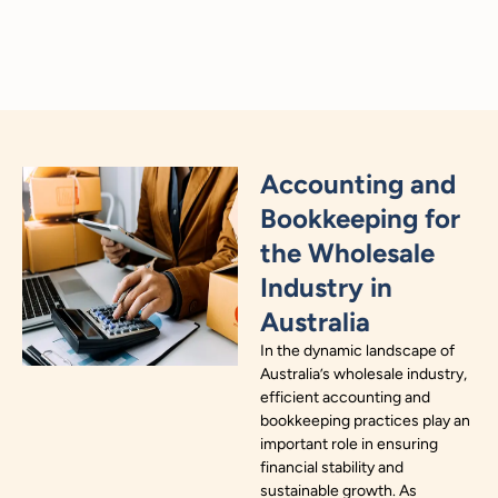
Accounting and
Bookkeeping for
the Wholesale
Industry in
Australia
In the dynamic landscape of
Australia’s wholesale industry,
efficient accounting and
bookkeeping practices play an
important role in ensuring
financial stability and
sustainable growth. As