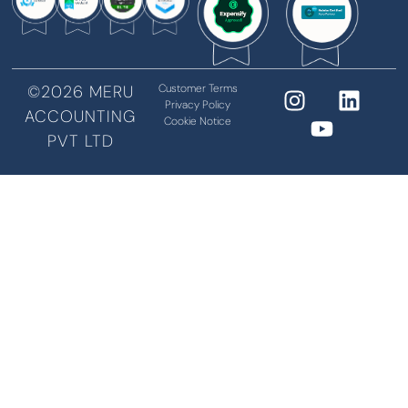
©2026 MERU
Customer Terms
Privacy Policy
ACCOUNTING
Cookie Notice
PVT LTD