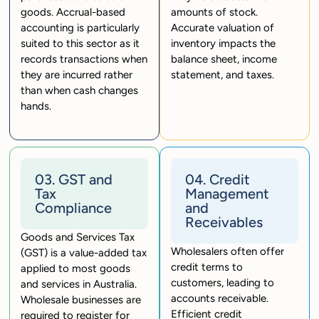
goods. Accrual-based
amounts of stock.
accounting is particularly
Accurate valuation of
suited to this sector as it
inventory impacts the
records transactions when
balance sheet, income
they are incurred rather
statement, and taxes.
than when cash changes
hands.
03. GST and
04. Credit
Tax
Management
Compliance
and
Receivables
Goods and Services Tax
Wholesalers often offer
(GST) is a value-added tax
credit terms to
applied to most goods
customers, leading to
and services in Australia.
accounts receivable.
Wholesale businesses are
Efficient credit
required to register for