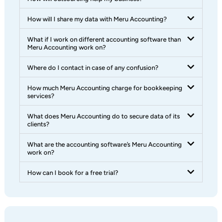
How will I share my data with Meru Accounting?
What if I work on different accounting software than
Meru Accounting work on?
Where do I contact in case of any confusion?
How much Meru Accounting charge for bookkeeping
services?
What does Meru Accounting do to secure data of its
clients?
What are the accounting software’s Meru Accounting
work on?
How can I book for a free trial?