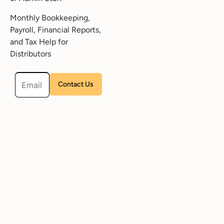
Monthly Bookkeeping,
Payroll, Financial Reports,
and Tax Help for
Distributors
Please leave this field empty.