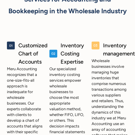
Bookkeeping in the Wholesale Industry
Customized
Inventory
Inventory
Chart of
Costing
management
Accounts
Expertise
Wholesale
businesses involve
Meru Accounting
Our specialized
managing huge
recognizes that a
inventory costing
inventories that
one-size-fits-all
services empower
comprise numerous
approach is
wholesale
transactions among
inadequate for
businesses to
various suppliers
wholesale
choose the most
and retailers. Thus,
businesses. Our
appropriate
understanding the
experts collaborate
valuation method,
dynamics of this
with clients to
whether FIFO, LIFO,
industry we at Meru
develop a chart of
or others. This
Accounting use an
accounts that aligns
decision impacts
array of accounting
with their specific
financial statements