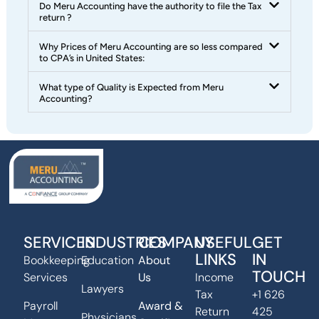
Do Meru Accounting have the authority to file the Tax
return ?
Why Prices of Meru Accounting are so less compared
to CPA’s in United States:
What type of Quality is Expected from Meru
Accounting?
SERVICES
INDUSTRIES
COMPANY
USEFUL
GET
LINKS
IN
Bookkeeping
Education
About
TOUCH
Services
Us
Income
Lawyers
Tax
+1 626
Payroll
Award &
Return
425
Physicians