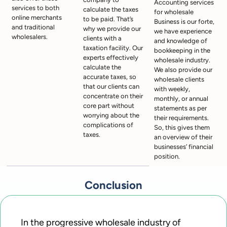
Accounting services
services to both
calculate the taxes
for wholesale
online merchants
to be paid. That’s
Business is our forte,
and traditional
why we provide our
we have experience
wholesalers.
clients with a
and knowledge of
taxation facility. Our
bookkeeping in the
experts effectively
wholesale industry.
calculate the
We also provide our
accurate taxes, so
wholesale clients
that our clients can
with weekly,
concentrate on their
monthly, or annual
core part without
statements as per
worrying about the
their requirements.
complications of
So, this gives them
taxes.
an overview of their
businesses’ financial
position.
Conclusion
In the progressive wholesale industry of