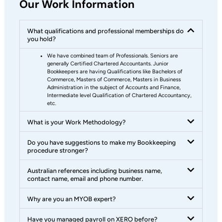
Our Work Information
What qualifications and professional memberships do
you hold?
We have combined team of Professionals. Seniors are
generally Certified Chartered Accountants. Junior
Bookkeepers are having Qualifications like Bachelors of
Commerce, Masters of Commerce, Masters in Business
Administration in the subject of Accounts and Finance,
Intermediate level Qualification of Chartered Accountancy,
etc.
What is your Work Methodology?
Do you have suggestions to make my Bookkeeping
procedure stronger?
Australian references including business name,
contact name, email and phone number.
Why are you an MYOB expert?
Have you managed payroll on XERO before?