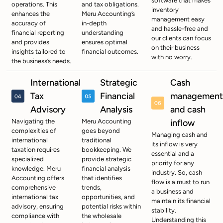
software that makes
operations. This
and tax obligations.
inventory
enhances the
Meru Accounting’s
management easy
accuracy of
in-depth
and hassle-free and
financial reporting
understanding
our clients can focus
and provides
ensures optimal
on their business
insights tailored to
financial outcomes.
with no worry.
the business’s needs.
International
Strategic
Cash
Tax
Financial
management
Advisory
Analysis
and cash
Navigating the
Meru Accounting
inflow
complexities of
goes beyond
Managing cash and
international
traditional
its inflow is very
taxation requires
bookkeeping. We
essential and a
specialized
provide strategic
priority for any
knowledge. Meru
financial analysis
industry. So, cash
Accounting offers
that identifies
flow is a must to run
comprehensive
trends,
a business and
international tax
opportunities, and
maintain its financial
advisory, ensuring
potential risks within
stability.
compliance with
the wholesale
Understanding this