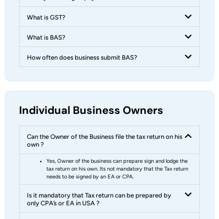
What is GST?
What is BAS?
How often does business submit BAS?
Individual Business Owners
Can the Owner of the Business file the tax return on his
own ?
Yes, Owner of the business can prepare sign and lodge the
tax return on his own. Its not mandatory that the Tax return
needs to be signed by an EA or CPA.
Is it mandatory that Tax return can be prepared by
only CPA’s or EA in USA ?