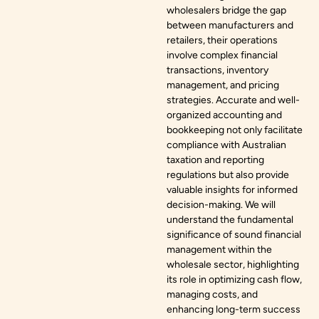
wholesalers bridge the gap
between manufacturers and
retailers, their operations
involve complex financial
transactions, inventory
management, and pricing
strategies. Accurate and well-
organized accounting and
bookkeeping not only facilitate
compliance with Australian
taxation and reporting
regulations but also provide
valuable insights for informed
decision-making. We will
understand the fundamental
significance of sound financial
management within the
wholesale sector, highlighting
its role in optimizing cash flow,
managing costs, and
enhancing long-term success