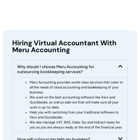
Hiring Virtual Accountant With
Meru Accounting
Why should I choose Meru Accounting for
outsourcing bookkeeping services?
Meru Accounting provides world-class services that cater to
all the needs of cloud accounting and bookkeeping of your
business.
We work on the best accounting software like Xero and
Quickbooks, as well as add-ons that will make sure all your
work is up-to-date.
Help you with switching from your traditional software to
Xero and Quickbooks.
We also manage VAT, BAS, Sales Tax and Indirect taxes for
you so you are always ready at the end of the financial year.
How will outsourcing help my business?