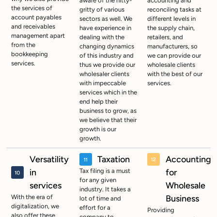
aware of the nitty-
accounting and
the services of
gritty of various
reconciling tasks at
account payables
sectors as well. We
different levels in
and receivables
have experience in
the supply chain,
management apart
dealing with the
retailers, and
from the
changing dynamics
manufacturers, so
bookkeeping
of this industry and
we can provide our
services.
thus we provide our
wholesale clients
wholesaler clients
with the best of our
with impeccable
services.
services which in the
end help their
business to grow, as
we believe that their
growth is our
growth.
Versatility
Taxation
Accounting
in
Tax filing is a must
for
for any given
services
Wholesale
industry. It takes a
With the era of
Business
lot of time and
digitalization, we
effort for a
Providing
also offer these
company to