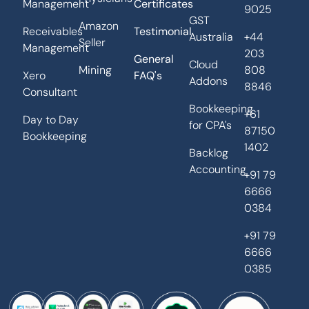
Management
Certificates
9025
GST
Amazon
Receivables
Testimonial
Australia
+44
Seller
Management
203
General
Cloud
Mining
808
Xero
FAQ's
Addons
8846
Consultant
Bookkeeping
+61
Day to Day
for CPA's
87150
Bookkeeping
1402
Backlog
Accounting
+91 79
6666
0384
+91 79
6666
0385