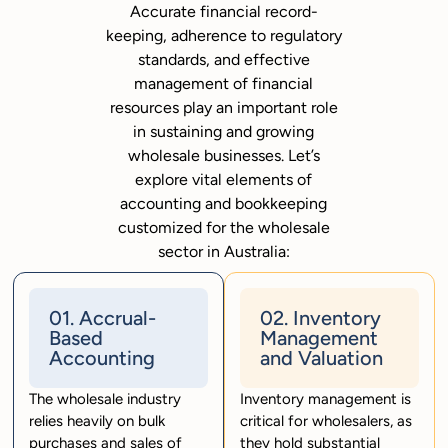
Accurate financial record-
keeping, adherence to regulatory
standards, and effective
management of financial
resources play an important role
in sustaining and growing
wholesale businesses. Let’s
explore vital elements of
accounting and bookkeeping
customized for the wholesale
sector in Australia:
01. Accrual-
02. Inventory
Based
Management
Accounting
and Valuation
The wholesale industry
Inventory management is
relies heavily on bulk
critical for wholesalers, as
purchases and sales of
they hold substantial