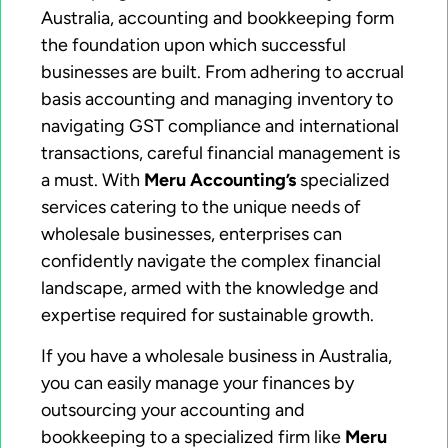
Australia, accounting and bookkeeping form
the foundation upon which successful
businesses are built. From adhering to accrual
basis accounting and managing inventory to
navigating GST compliance and international
transactions, careful financial management is
a must. With
Meru Accounting’s
specialized
services catering to the unique needs of
wholesale businesses, enterprises can
confidently navigate the complex financial
landscape, armed with the knowledge and
expertise required for sustainable growth.
If you have a wholesale business in Australia,
you can easily manage your finances by
outsourcing your accounting and
bookkeeping to a specialized firm like
Meru