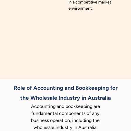
in a competitive market
environment.
Role of Accounting and Bookkeeping for
the Wholesale Industry in Australia
Accounting and bookkeeping are
fundamental components of any
business operation, including the
wholesale industry in Australia.