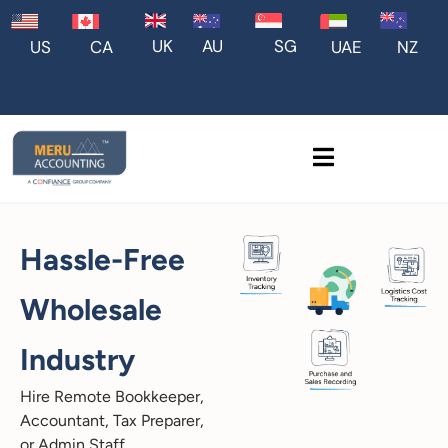
UK
AU
SG
US
CA
UAE
NZ
Hassle-Free
Wholesale
Industry
Hire Remote Bookkeeper,
Accountant, Tax Preparer,
or Admin Staff