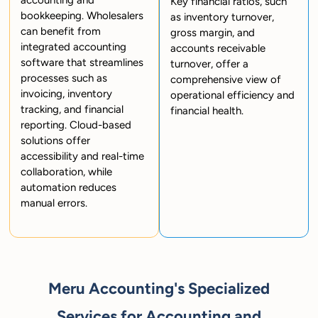
accounting and
Key financial ratios, such
bookkeeping. Wholesalers
as inventory turnover,
can benefit from
gross margin, and
integrated accounting
accounts receivable
software that streamlines
turnover, offer a
processes such as
comprehensive view of
invoicing, inventory
operational efficiency and
tracking, and financial
financial health.
reporting. Cloud-based
solutions offer
accessibility and real-time
collaboration, while
automation reduces
manual errors.
Meru Accounting's Specialized
Services for Accounting and