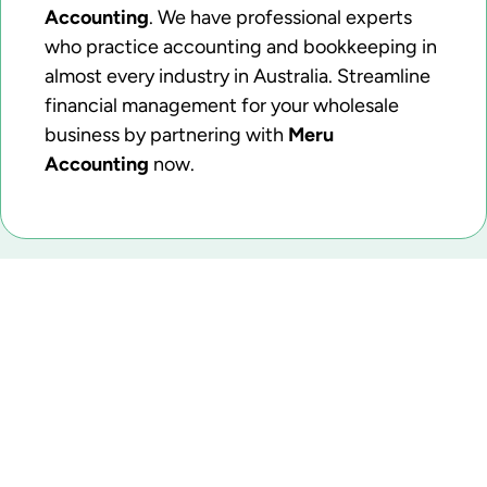
Accounting
. We have professional experts
who practice accounting and bookkeeping in
almost every industry in Australia. Streamline
financial management for your wholesale
business by partnering with
Meru
Accounting
now.