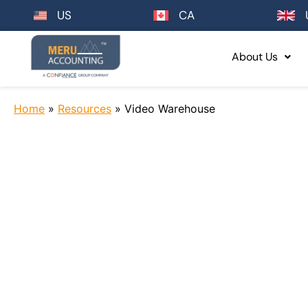
US
CA
About Us
Home
»
Resources
»
Video Warehouse