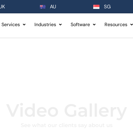
UK
AU
SG
Services
Industries
Software
Resources
Video Gallery
See what our clients say about us