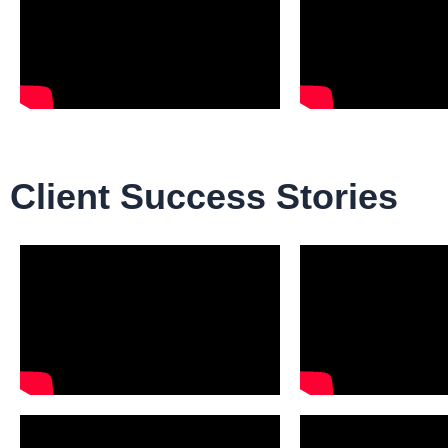
Client Success Stories