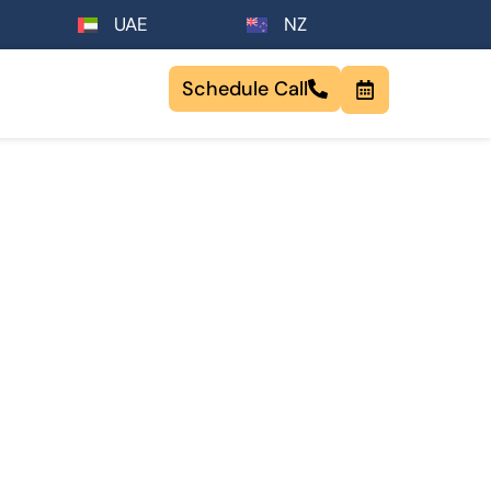
UAE
NZ
Schedule Call