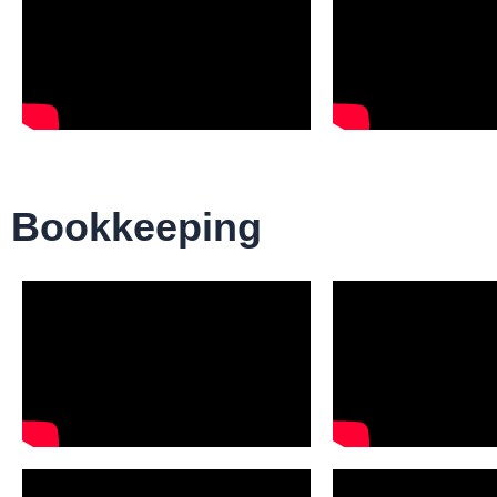
Bookkeeping