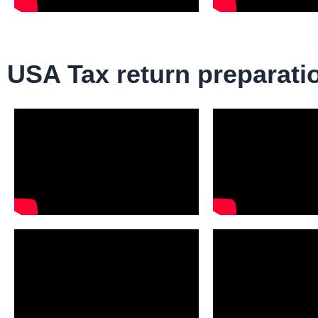
USA Tax return preparati