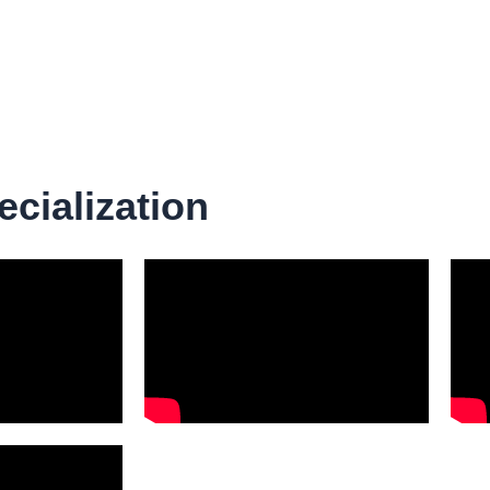
ecialization