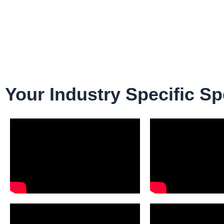
Your Industry Specific Sp