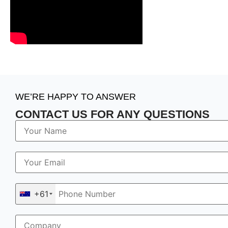
WE’RE HAPPY TO ANSWER
CONTACT US FOR ANY QUESTIONS
+61