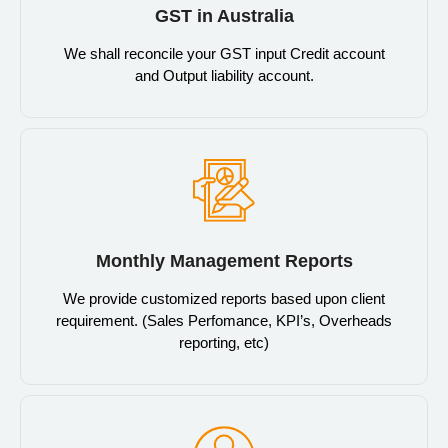
GST in Australia
We shall reconcile your GST input Credit account
and Output liability account.
Monthly Management Reports
We provide customized reports based upon client
requirement. (Sales Perfomance, KPI’s, Overheads
reporting, etc)