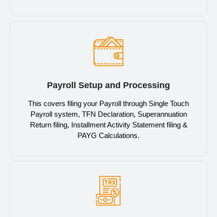
Payroll Setup and Processing
This covers filing your Payroll through Single Touch
Payroll system, TFN Declaration, Superannuation
Return filing, Installment Activity Statement filing &
PAYG Calculations.