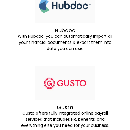
Hubdoc
With Hubdoc, you can automatically import all
your financial documents & export them into
data you can use.
Gusto
Gusto offers fully integrated online payroll
services that includes HR, benefits, and
everything else you need for your business.