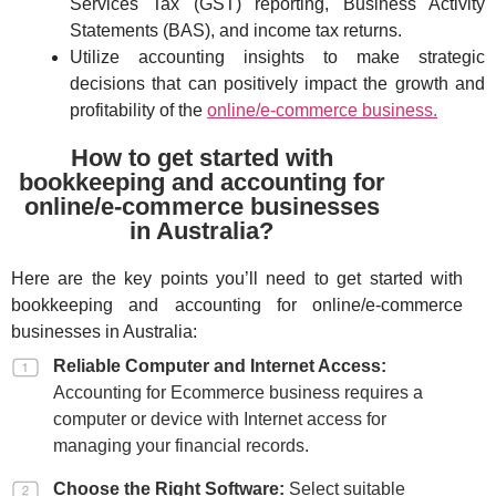
Services Tax (GST) reporting, Business Activity
Statements (BAS), and income tax returns.
Utilize accounting insights to make strategic
decisions that can positively impact the growth and
profitability of the
online/e-commerce business.
How to get started with
bookkeeping and accounting for
online/e-commerce businesses
in Australia?
Here are the key points you’ll need to get started with
bookkeeping and accounting for online/e-commerce
businesses in Australia:
Reliable Computer and Internet Access:
Accounting for Ecommerce business requires a
computer or device with Internet access for
managing your financial records.
Choose the Right Software:
Select suitable