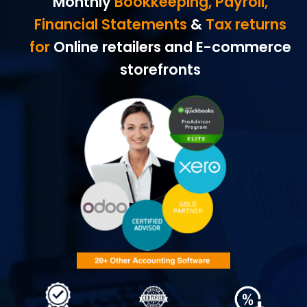
Monthly
Bookkeeping, Payroll,
Financial Statements
&
Tax returns
for
Online retailers and E-commerce
storefronts