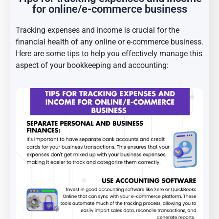
for online/e-commerce business
Tracking expenses and income is crucial for the
financial health of any online or e-commerce business.
Here are some tips to help you effectively manage this
aspect of your bookkeeping and accounting: