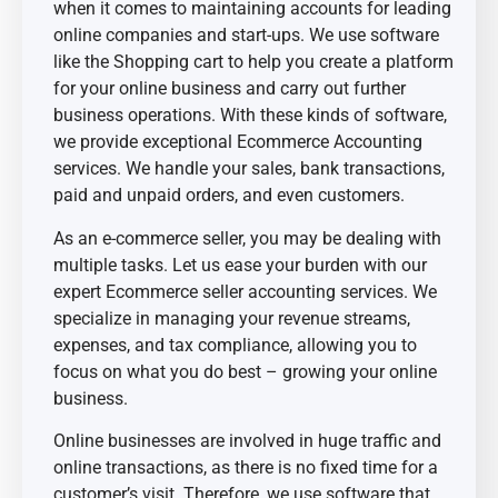
when it comes to maintaining accounts for leading
online companies and start-ups. We use software
like the Shopping cart to help you create a platform
for your online business and carry out further
business operations. With these kinds of software,
we provide exceptional Ecommerce Accounting
services. We handle your sales, bank transactions,
paid and unpaid orders, and even customers.
As an e-commerce seller, you may be dealing with
multiple tasks. Let us ease your burden with our
expert Ecommerce seller accounting services. We
specialize in managing your revenue streams,
expenses, and tax compliance, allowing you to
focus on what you do best – growing your online
business.
Online businesses are involved in huge traffic and
online transactions, as there is no fixed time for a
customer’s visit. Therefore, we use software that