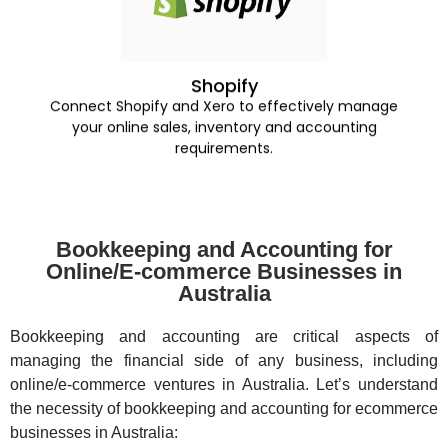
Shopify
Connect Shopify and Xero to effectively manage
your online sales, inventory and accounting
requirements.
Bookkeeping and Accounting for
Online/E-commerce Businesses in
Australia
Bookkeeping and accounting are critical aspects of
managing the financial side of any business, including
online/e-commerce ventures in Australia. Let’s understand
the necessity of bookkeeping and accounting for ecommerce
businesses in Australia: