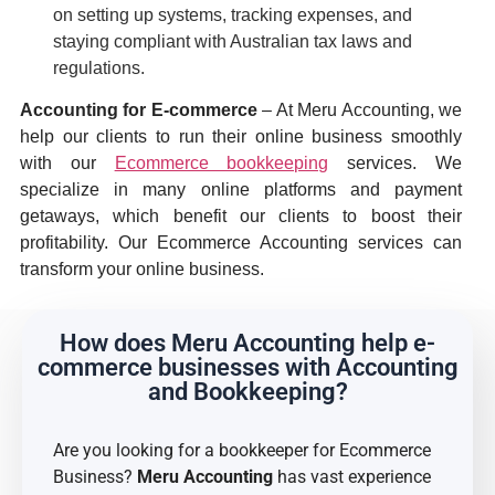
on setting up systems, tracking expenses, and
staying compliant with Australian tax laws and
regulations.
Accounting for E-commerce
– At Meru Accounting, we
help our clients to run their online business smoothly
with our
Ecommerce bookkeeping
services. We
specialize in many online platforms and payment
getaways, which benefit our clients to boost their
profitability. Our Ecommerce Accounting services can
transform your online business.
How does Meru Accounting help e-
commerce businesses with Accounting
and Bookkeeping?
Are you looking for a bookkeeper for Ecommerce
Business?
Meru Accounting
has vast experience