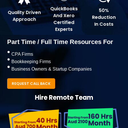
QuickBooks
50%
Quality Driven
And Xero
Reduction
Approach
Certified
In Costs
Experts
Part Time / Full Time Resources For
CPA Firms
Bookkeeping Firms
Business Owners & Startup Companies
REQUEST CALL BACK
Hire Remote Team