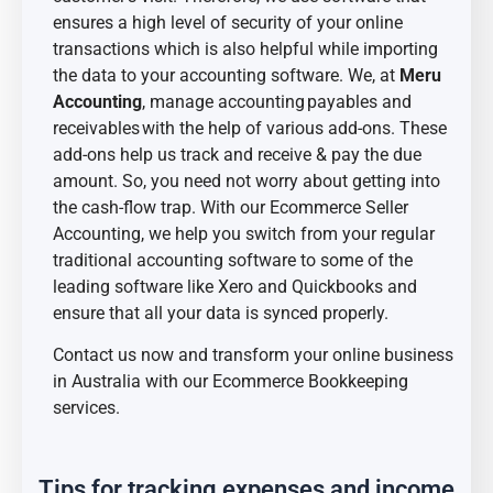
ensures a high level of security of your online
transactions which is also helpful while importing
the data to your accounting software. We, at
Meru
Accounting
, manage accounting
payables and
receivables
with the help of various add-ons. These
add-ons help us track and receive & pay the due
amount. So, you need not worry about getting into
the cash-flow trap. With our Ecommerce Seller
Accounting, we help you switch from your regular
traditional accounting software to some of the
leading software like Xero and Quickbooks and
ensure that all your data is synced properly.
Contact us now and transform your online business
in Australia with our Ecommerce Bookkeeping
services.
Tips for tracking expenses and income