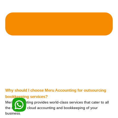
Why should I choose Meru Accounting for outsourcing
bookkeeping services?
Meru Accounting provides world-class services that cater to all
the needs of cloud accounting and bookkeeping of your
business.