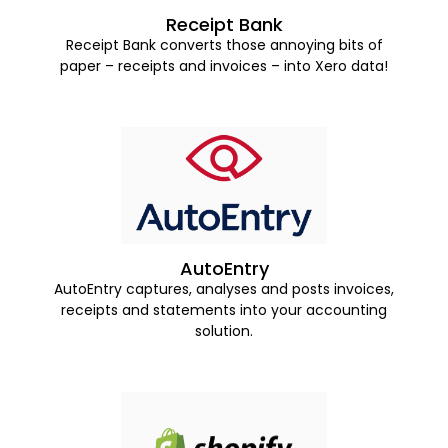
Receipt Bank
Receipt Bank converts those annoying bits of
paper – receipts and invoices – into Xero data!
AutoEntry
AutoEntry captures, analyses and posts invoices,
receipts and statements into your accounting
solution.