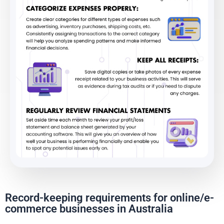
Record-keeping requirements for online/e-
commerce businesses in Australia