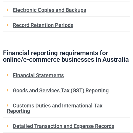
Electronic Copies and Backups
Record Retention Periods
Financial reporting requirements for
online/e-commerce businesses in Australia
Financial Statements
Goods and Services Tax (GST) Reporting
Customs Duties and International Tax
Reporting
Detailed Transaction and Expense Records