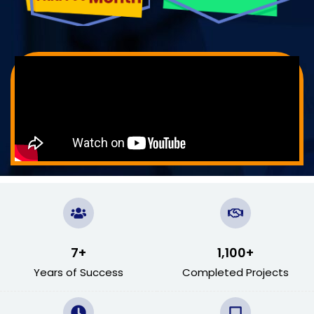
7
+
1,100
+
Years of Success
Completed Projects