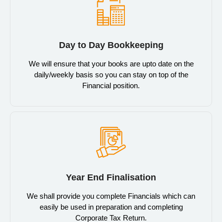
Day to Day Bookkeeping
We will ensure that your books are upto date on the
daily/weekly basis so you can stay on top of the
Financial position.
Year End Finalisation
We shall provide you complete Financials which can
easily be used in preparation and completing
Corporate Tax Return.