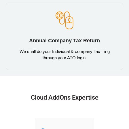
Annual Company Tax Return
We shall do your Individual & company Tax filing
through your ATO login.
Cloud AddOns Expertise