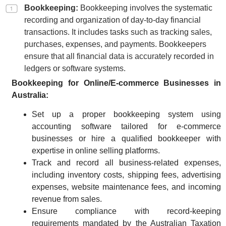
Bookkeeping:
Bookkeeping involves the systematic
recording and organization of day-to-day financial
transactions. It includes tasks such as tracking sales,
purchases, expenses, and payments. Bookkeepers
ensure that all financial data is accurately recorded in
ledgers or software systems.
Bookkeeping for Online/E-commerce Businesses in
Australia:
Set up a proper bookkeeping system using
accounting software tailored for e-commerce
businesses or hire a qualified bookkeeper with
expertise in online selling platforms.
Track and record all business-related expenses,
including inventory costs, shipping fees, advertising
expenses, website maintenance fees, and incoming
revenue from sales.
Ensure compliance with record-keeping
requirements mandated by the Australian Taxation