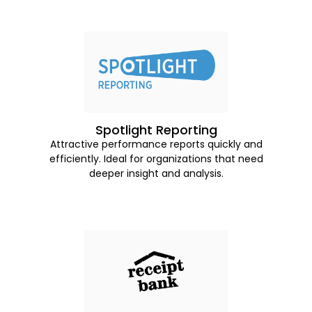
Spotlight Reporting
Attractive performance reports quickly and
efficiently. Ideal for organizations that need
deeper insight and analysis.