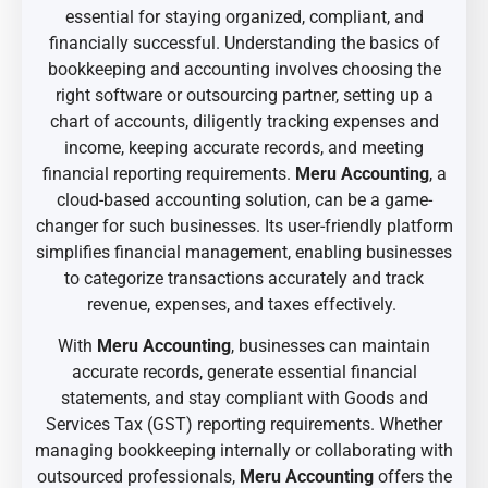
essential for staying organized, compliant, and
financially successful. Understanding the basics of
bookkeeping and accounting involves choosing the
right software or outsourcing partner, setting up a
chart of accounts, diligently tracking expenses and
income, keeping accurate records, and meeting
financial reporting requirements.
Meru Accounting
, a
cloud-based accounting solution, can be a game-
changer for such businesses. Its user-friendly platform
simplifies financial management, enabling businesses
to categorize transactions accurately and track
revenue, expenses, and taxes effectively.
With
Meru Accounting
, businesses can maintain
accurate records, generate essential financial
statements, and stay compliant with Goods and
Services Tax (GST) reporting requirements. Whether
managing bookkeeping internally or collaborating with
outsourced professionals,
Meru Accounting
offers the