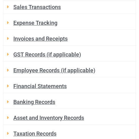
Sales Transactions
Expense Tracking
Invoices and Receipts
GST Records (if applicable)
Employee Records (if applicable)
Financial Statements
Banking Records
Asset and Inventory Records
Taxation Records