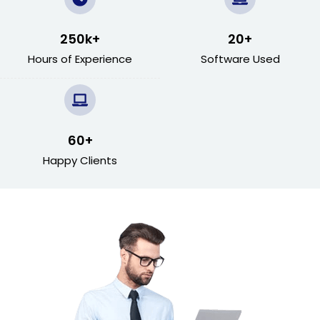
250
k+
20
+
Hours of Experience
Software Used
60
+
Happy Clients