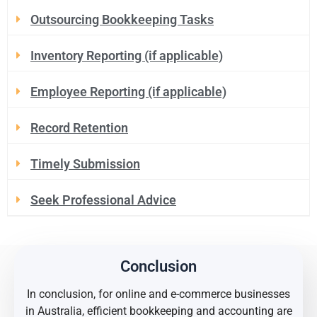
Outsourcing Bookkeeping Tasks
Inventory Reporting (if applicable)
Employee Reporting (if applicable)
Record Retention
Timely Submission
Seek Professional Advice
Conclusion
In conclusion, for online and e-commerce businesses
in Australia, efficient bookkeeping and accounting are