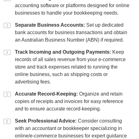
accounting software or platforms designed for online
businesses to handle your bookkeeping needs.
Separate Business Accounts:
Set up dedicated
bank accounts for business transactions and obtain
an Australian Business Number (ABN) if required.
Track Incoming and Outgoing Payments:
Keep
records of all sales revenue from your e-commerce
store and track expenses related to running the
online business, such as shipping costs or
advertising fees.
Accurate Record-Keeping:
Organize and retain
copies of receipts and invoices for easy reference
and to ensure accurate record-keeping.
Seek Professional Advice:
Consider consulting
with an accountant or bookkeeper specializing in
online/e-commerce businesses for expert guidance