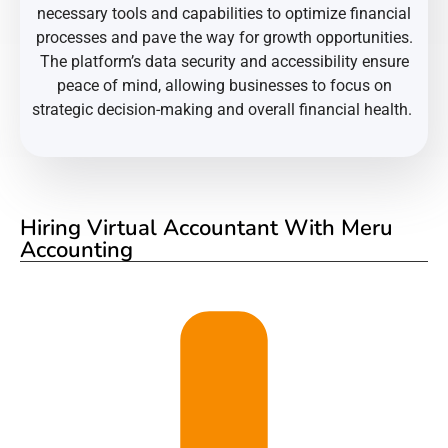
necessary tools and capabilities to optimize financial
processes and pave the way for growth opportunities.
The platform’s data security and accessibility ensure
peace of mind, allowing businesses to focus on
strategic decision-making and overall financial health.
Hiring Virtual Accountant With Meru
Accounting