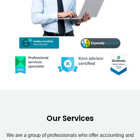
Our Services
We are a group of professionals who offer accounting and