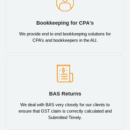
Bookkeeping for CPA's
We provide end to end bookkeeping solutions for
CPA’s and bookkeepers in the AU.
BAS Returns
We deal with BAS very closely for our clients to
ensure that GST claim is correctly calculated and
Submitted Timely.