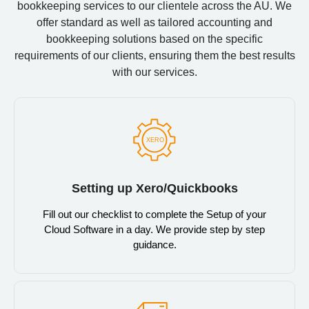
bookkeeping services to our clientele across the AU. We
offer standard as well as tailored accounting and
bookkeeping solutions based on the specific
requirements of our clients, ensuring them the best results
with our services.
Setting up Xero/Quickbooks
Fill out our checklist to complete the Setup of your
Cloud Software in a day. We provide step by step
guidance.