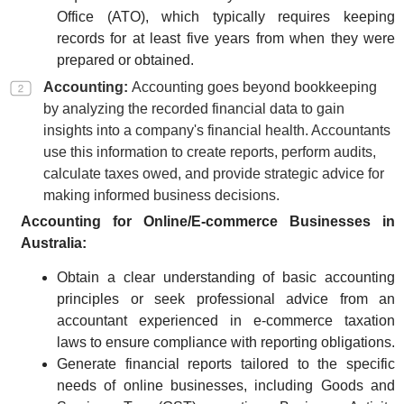
Office (ATO), which typically requires keeping
records for at least five years from when they were
prepared or obtained.
Accounting:
Accounting goes beyond bookkeeping
by analyzing the recorded financial data to gain
insights into a company's financial health. Accountants
use this information to create reports, perform audits,
calculate taxes owed, and provide strategic advice for
making informed business decisions.
Accounting for Online/E-commerce Businesses in
Australia:
Obtain a clear understanding of basic accounting
principles or seek professional advice from an
accountant experienced in e-commerce taxation
laws to ensure compliance with reporting obligations.
Generate financial reports tailored to the specific
needs of online businesses, including Goods and