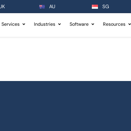
UK
AU
SG
Services
Industries
Software
Resources