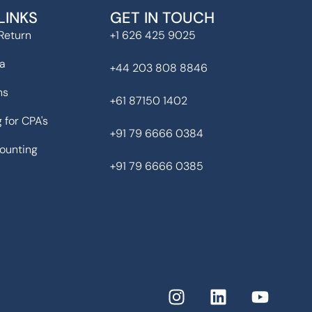
LINKS
GET IN TOUCH
Return
+1 626 425 9025
ia
+44 203 808 8846
ns
+61 87150 1402
 for CPA's
+91 79 6666 0384
ounting
+91 79 6666 0385