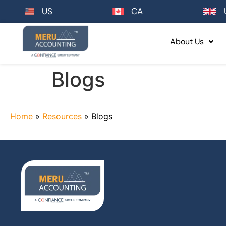
US
CA
About Us
Blogs
Home
»
Resources
»
Blogs