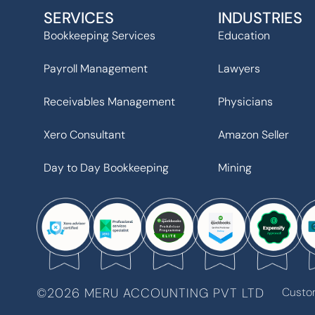
SERVICES
INDUSTRIES
Bookkeeping Services
Education
Payroll Management
Lawyers
Receivables Management
Physicians
Xero Consultant
Amazon Seller
Day to Day Bookkeeping
Mining
©2026 MERU ACCOUNTING PVT LTD
Custo