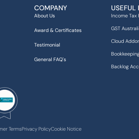
COMPANY
USEFUL 
About Us
Income Tax 
GST Austral
Award & Certificates
Cloud Addo
Testimonial
Bookkeeping
General FAQ's
Backlog Acc
mer Terms
Privacy Policy
Cookie Notice