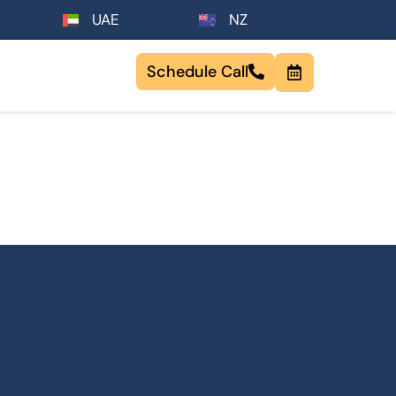
UAE
NZ
Schedule Call