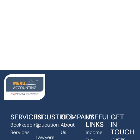
SERVICES
INDUSTRIES
COMPANY
USEFUL
GET
LINKS
IN
Bookkeeping
Education
About
TOUCH
Services
Us
Income
Lawyers
Tax
+1 626