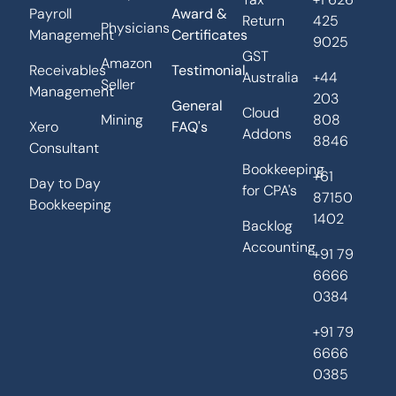
Payroll
Award &
Return
425
Physicians
Management
Certificates
9025
GST
Amazon
Receivables
Testimonial
Australia
+44
Seller
Management
203
General
Cloud
Mining
808
Xero
FAQ's
Addons
8846
Consultant
Bookkeeping
+61
Day to Day
for CPA's
87150
Bookkeeping
1402
Backlog
Accounting
+91 79
6666
0384
+91 79
6666
0385