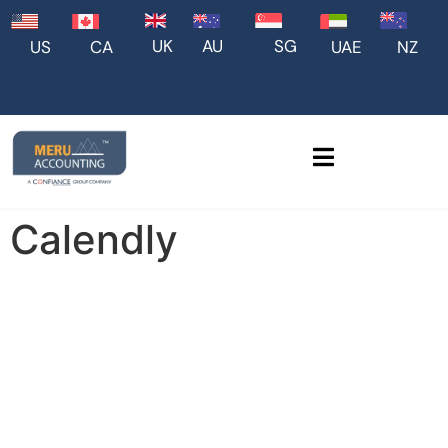
UK
AU
SG
US
CA
UAE
NZ
Calendly